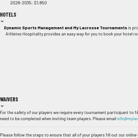
2028-2035: $1,850
HOTELS
Dynamic Sports Management and My Lacrosse Tournaments
is pr
Athletes Hospitality provides an easy way for you to book your hotel ro
WAIVERS
For the safety of our players we require every tournament participant to fi
need to be completed when inviting team players. Please email
info@myla
Please follow the steps to ensure that all of your players fill out our online 