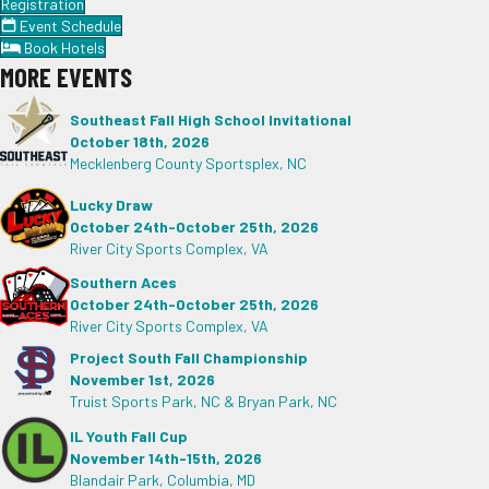
Registration
Event Schedule
Book Hotels
MORE EVENTS
Southeast Fall High School Invitational
October 18th, 2026
Mecklenberg County Sportsplex, NC
Lucky Draw
October 24th-October 25th, 2026
River City Sports Complex, VA
Southern Aces
October 24th-October 25th, 2026
River City Sports Complex, VA
Project South Fall Championship
November 1st, 2026
Truist Sports Park, NC & Bryan Park, NC
IL Youth Fall Cup
November 14th-15th, 2026
Blandair Park, Columbia, MD