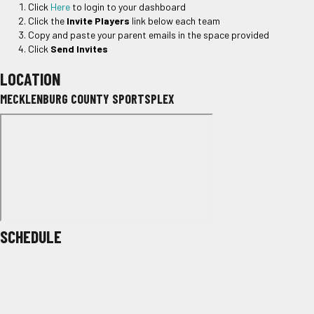
Click
Here
to login to your dashboard
Click the
Invite Players
link below each team
Copy and paste your parent emails in the space provided
Click
Send Invites
LOCATION
MECKLENBURG COUNTY SPORTSPLEX
SCHEDULE