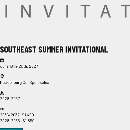
SOUTHEAST SUMMER INVITATIONAL
June 19th-20th, 2027
Mecklenburg Co. Sportsplex
2028-2037
2036/2037: $1,450
2028-2035: $1,850