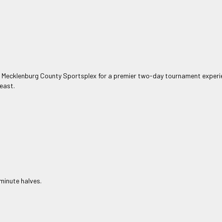
e Mecklenburg County Sportsplex for a premier two-day tournament experie
east.
minute halves.