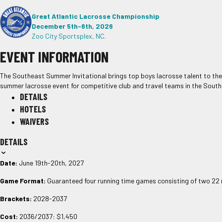
Great Atlantic Lacrosse Championship
December 5th-6th, 2026
Zoo City Sportsplex, NC.
EVENT INFORMATION
The Southeast Summer Invitational brings top boys lacrosse talent to th
summer lacrosse event for competitive club and travel teams in the South
DETAILS
HOTELS
WAIVERS
DETAILS
Date:
June 19th-20th, 2027
Game Format:
Guaranteed four running time games consisting of two 22 
Brackets:
2028-2037
Cost:
2036/2037: $1,450