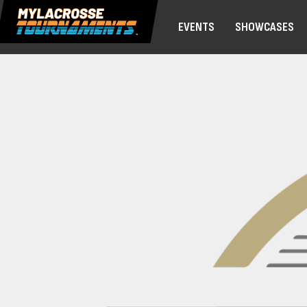
EVENTS
SHOWCASES