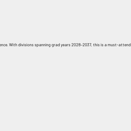
nce. With divisions spanning grad years 2028–2037, this is a must-attend