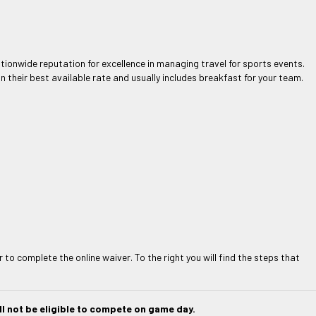
ationwide reputation for excellence in managing travel for sports events.
 their best available rate and usually includes breakfast for your team.
to complete the online waiver. To the right you will find the steps that
l not be eligible to compete on game day.