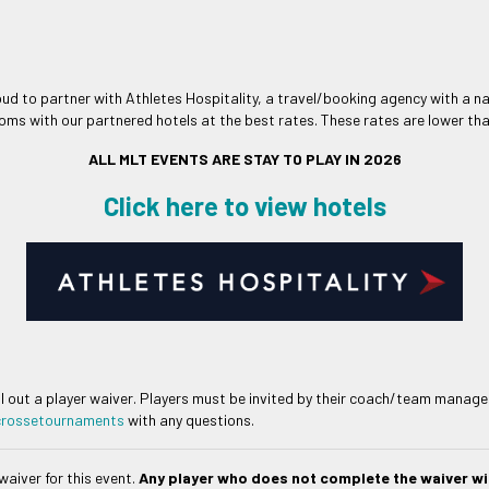
oud to partner with Athletes Hospitality, a travel/booking agency with a n
oms with our partnered hotels at the best rates. These rates are lower than
ALL MLT EVENTS ARE STAY TO PLAY IN 2026
Click here to view hotels
ll out a player waiver. Players must be invited by their coach/team manager 
crossetournaments
with any questions.
waiver for this event.
Any player who does not complete the waiver wil