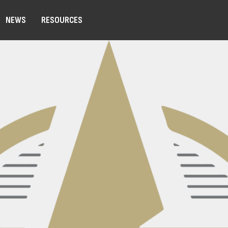
NEWS
RESOURCES