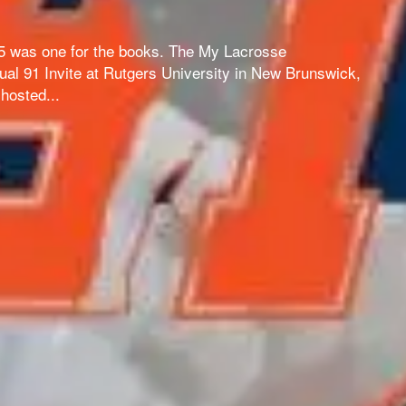
 5 was one for the books. The My Lacrosse
al 91 Invite at Rutgers University in New Brunswick,
hosted...