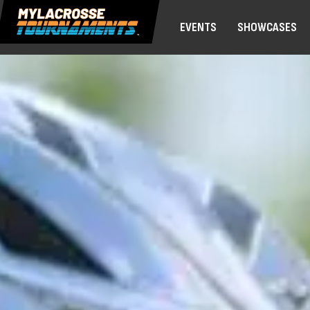
EVENTS
SHOWCASES