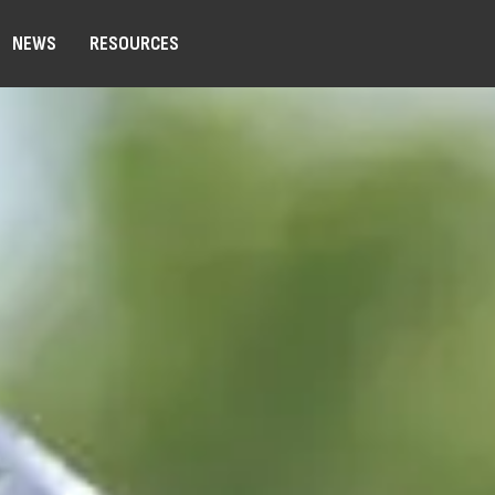
NEWS
RESOURCES