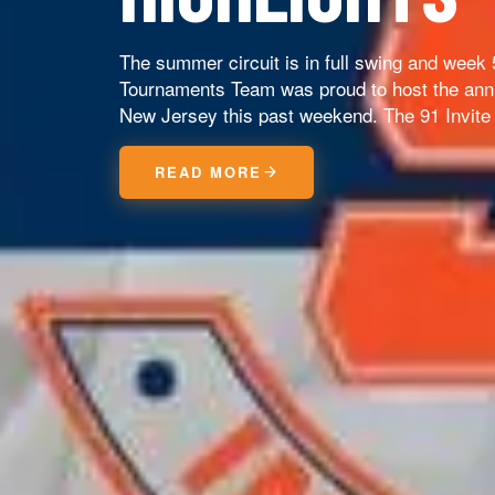
The summer circuit is in full swing and week
Tournaments Team was proud to host the annu
New Jersey this past weekend. The 91 Invite 
READ MORE