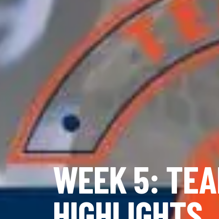
WEEK 5: TEA
HIGHLIGHTS