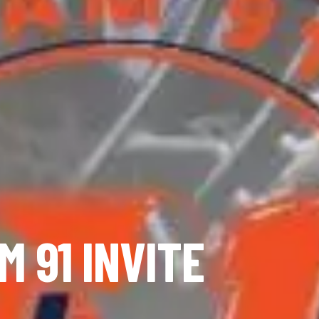
M 91 INVITE