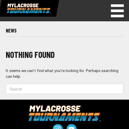
NEWS
NOTHING FOUND
It seems we can't find what you're looking for. Perhaps searching
can help.