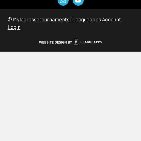
© Mylacrossetournaments |
Leagueapps Account
Login