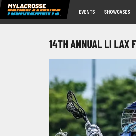
EVENTS
SHOWCASES
14TH ANNUAL LI LAX