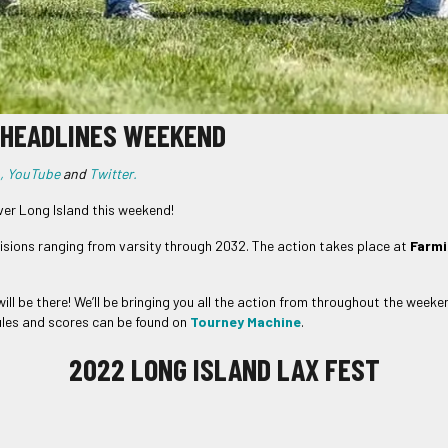
T HEADLINES WEEKEND
,
YouTube
and
Twitter.
er Long Island this weekend!
ivisions ranging from varsity through 2032. The action takes place at
Farmi
ll be there! We’ll be bringing you all the action from throughout the weeke
dules and scores can be found on
Tourney Machine
.
2022 LONG ISLAND LAX FEST