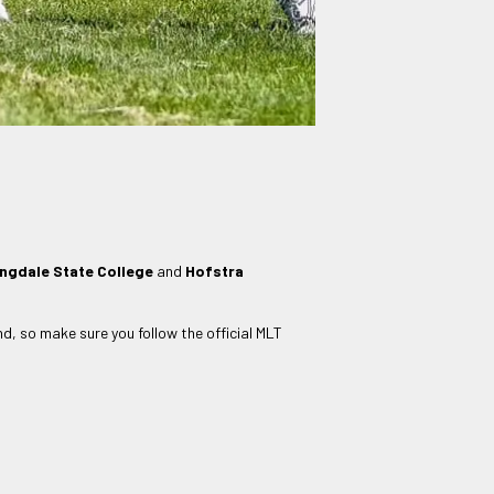
ngdale State College
and
Hofstra
nd, so make sure you follow the official MLT