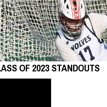
LASS OF 2023 STANDOUTS