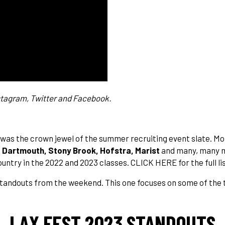
stagram
,
Twitter
and
Facebook
.
t was the crown jewel of the summer recruiting event slate. Mo
, Dartmouth, Stony Brook, Hofstra, Marist
and many, many m
country in the 2022 and 2023 classes.
CLICK HERE
for the full 
f standouts from the weekend. This one focuses on some of the 
LAX FEST 2023 STANDOUTS