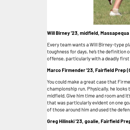
Will Birney ’23, midfield, Massapequa 
Every team wants a Will Birney-type play
toughness for days, he’s the definition 
offense, particularly with a deadly firs
Marco Firmender ’23, Fairfield Prep 
You could make a great case that Firmen
championship run. Physically, he looks t
midfield. Give him time and room and i
that was particularly evident on one g
of those around him and used the defens
Greg Hilinski ’23, goalie, Fairfield Pr