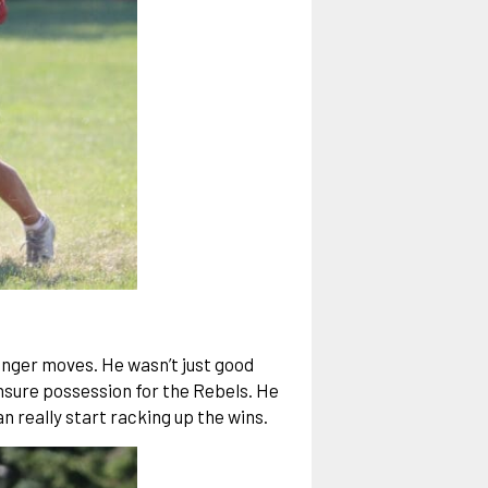
lunger moves. He wasn’t just good
 ensure possession for the Rebels. He
 really start racking up the wins.