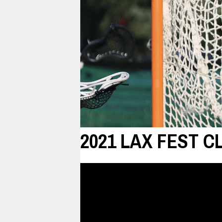
2021 LAX FEST C