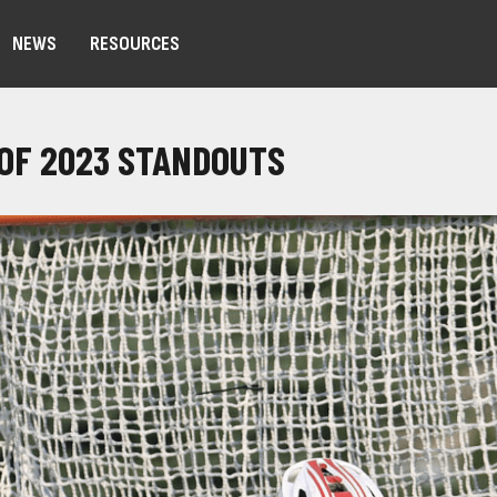
NEWS
RESOURCES
 OF 2023 STANDOUTS