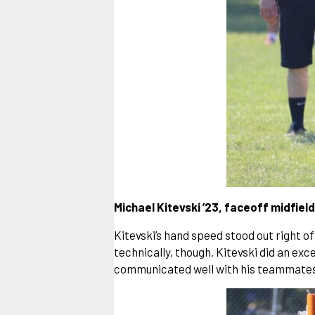
Michael Kitevski ’23, faceoff midfield
Kitevski’s hand speed stood out right of
technically, though. Kitevski did an exc
communicated well with his teammates, o