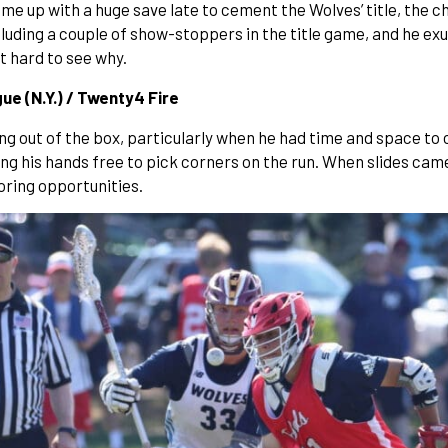
me up with a huge save late to cement the Wolves’ title, the c
cluding a couple of show-stoppers in the title game, and he 
ot hard to see why.
e (N.Y.) / Twenty4 Fire
 out of the box, particularly when he had time and space to c
ng his hands free to pick corners on the run. When slides cam
oring opportunities.