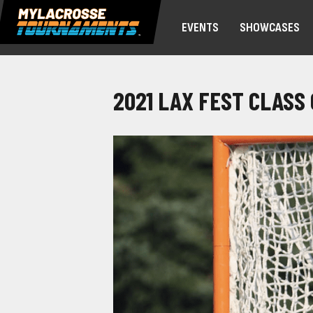
EVENTS
SHOWCASES
2021 LAX FEST CLASS