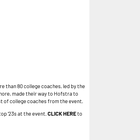
re than 80 college coaches, led by the
ore, made their way to Hofstra to
list of college coaches from the event.
top ’23s at the event.
CLICK HERE
to