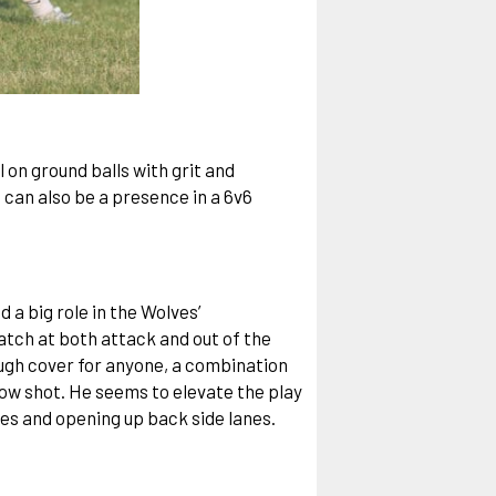
 on ground balls with grit and
 can also be a presence in a 6v6
 a big role in the Wolves’
match at both attack and out of the
ough cover for anyone, a combination
low shot. He seems to elevate the play
des and opening up back side lanes.