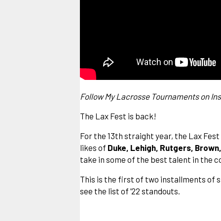
Follow My Lacrosse Tournaments on
In
The Lax Fest is back!
For the 13th straight year, the Lax Fes
likes of
Duke, Lehigh, Rutgers, Brown
take in some of the best talent in the 
This is the first of two installments o
see the list of ’22 standouts.