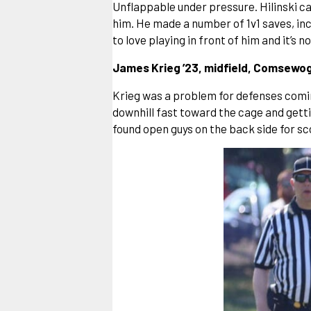
Unflappable under pressure. Hilinski ca
him. He made a number of 1v1 saves, in
to love playing in front of him and it’s n
James Krieg ’23, midfield, Comsewogu
Krieg was a problem for defenses coming
downhill fast toward the cage and getti
found open guys on the back side for sc