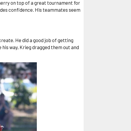
herry on top of a great tournament for
exudes confidence. His teammates seem
reate. He did a good job of getting
e his way, Krieg dragged them out and