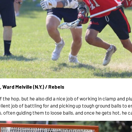
, Ward Melville (N.Y.) / Rebels
f the hop, but he also did a nice job of working in clamp and p
ellent job of battling for and picking up tough ground balls to
ften guiding them to loose balls, and once he gets hot, he can