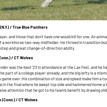
(N.Y.) / True Blue Panthers
er, and those that don’t have one would kill for one. An animal
of a workhorse two-way midfielder. He thrived in transition but
t step and great change-of-direction ability.
(Conn.) / CT Wolves
der was the best ’23 in attendance at the Lax Fest, and he had
he part of a college player already, and the big lefty is a mis
t’s game over. His combination of size and speed make him a t
oal in the final where he swept top side and hammered home a 
ive attention that he got to his team’s benefit by drawing sli
ep (Conn.) / CT Wolves