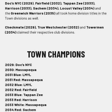
Doc’s NYC (2029)
,
Fairfield (2032), Tappan Zee (2033),
Harrison (2033), Sachem (2034), Locust Valley (2034)
and
the
Greenwich Warriors (2035)
all took home division titles in the
Town divisions as well.
Checkmate (2029), True Westchester (2032)
and
Towermen
(2034)
claimed their respective club divisions.
TOWN CHAMPIONS
2029: Doc’s NYC
2030: Massapequa
2031 Blue: LMYL
2031 Red: Massapequa
2032 Blue: LMYL
2032 Red: Fairfield
2033 Blue: Tappan Zee
2033 Red: Harrison
2033 White: Massapequa
2034 Red: Sachem