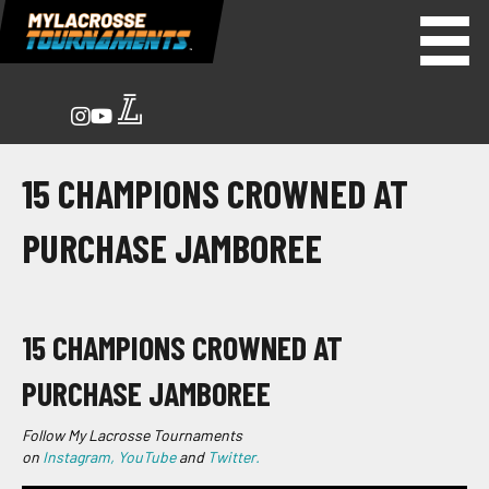
15 CHAMPIONS CROWNED AT
PURCHASE JAMBOREE
15 CHAMPIONS CROWNED AT
PURCHASE JAMBOREE
Follow My Lacrosse Tournaments
on
Instagram,
YouTube
and
Twitter.