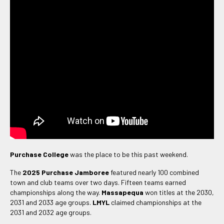
Purchase College
was the place to be this past weekend.
The
2025 Purchase Jamboree
featured nearly 100 combined
town and club teams over two days. Fifteen teams earned
championships along the way.
Massapequa
won titles at the 2030,
2031 and 2033 age groups.
LMYL
claimed championships at the
2031 and 2032 age groups.