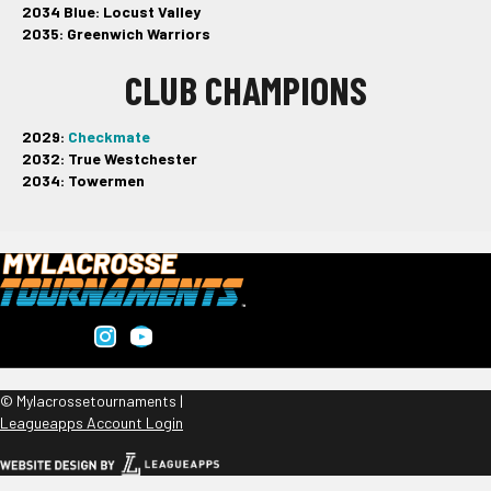
2034 Blue: Locust Valley
2035: Greenwich Warriors
CLUB CHAMPIONS
2029:
Checkmate
2032: True Westchester
2034: Towermen
© Mylacrossetournaments |
Leagueapps Account Login