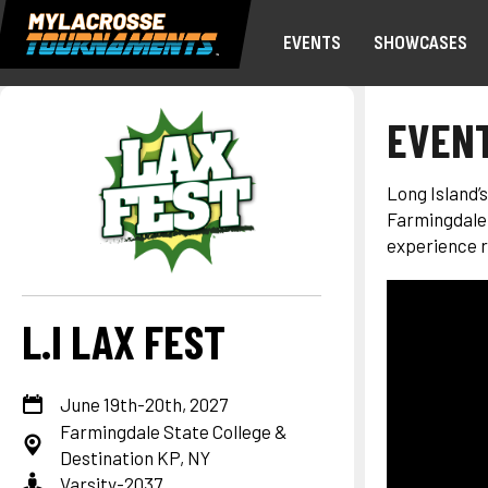
EVENTS
SHOWCASES
EVENT
Long Island’
Farmingdale 
experience r
L.I LAX FEST
June 19th-20th, 2027
Farmingdale State College &
Destination KP, NY
Varsity-2037