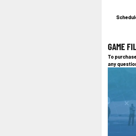
Schedule
GAME FI
To purchase 
any questio