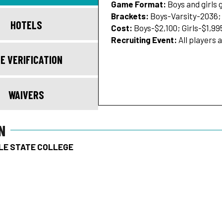
Game Format:
Boys and girls
Brackets:
Boys-Varsity-2036; 
HOTELS
Cost:
Boys-$2,100; Girls-$1,99
Recruiting Event:
All players 
E VERIFICATION
WAIVERS
N
LE STATE COLLEGE