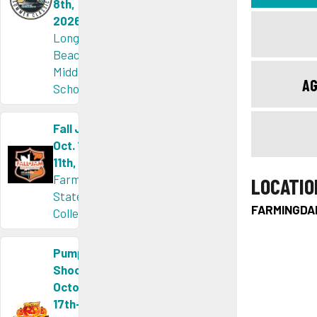
8th,
2026
Long
Beach
Middle
AG
School
Fall Jam
Oct. 10th-
11th, 2026
Farmingdale
LOCATIO
State
FARMINGDA
College, NY
Pumpkin
Shootout
October
17th-