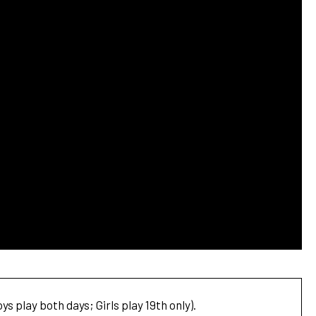
s play both days; Girls play 19th only).