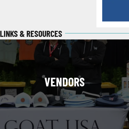
LINKS & RESOURCES
VENDORS