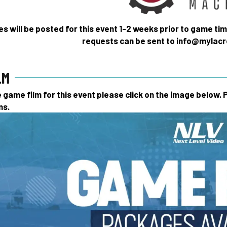
s will be posted for this event 1-2 weeks prior to game ti
requests can be sent to info@myla
LM
game film for this event please click on the image below.
ns.