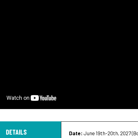
DETAILS
Date:
June 19th-20th, 2027 (Boy