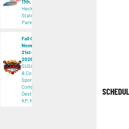
11th, 2026
Heckscher
State
Park, NY
Fall Classic
November
21st-22nd,
2026
SUSA Orlin
& Cohen
Sports
Complex &
SCHEDU
Destination
KP, NY