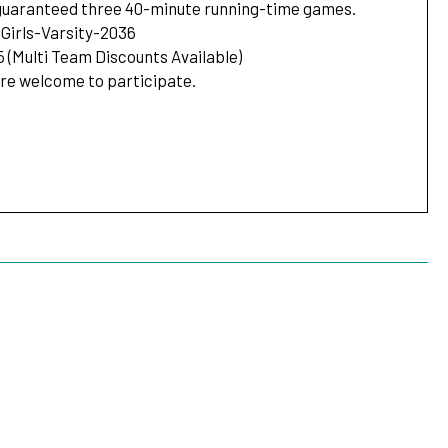
 guaranteed three 40-minute running-time games.
Girls-Varsity-2036
5 (Multi Team Discounts Available)
are welcome to participate.