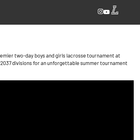
 premier two-day boys and girls lacrosse tournament at
 2037 divisions for an unforgettable summer tournament