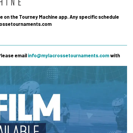
me on the Tourney Machine app. Any specific schedule
crossetournaments.com
 Please email
info@mylacrossetournaments.com
with