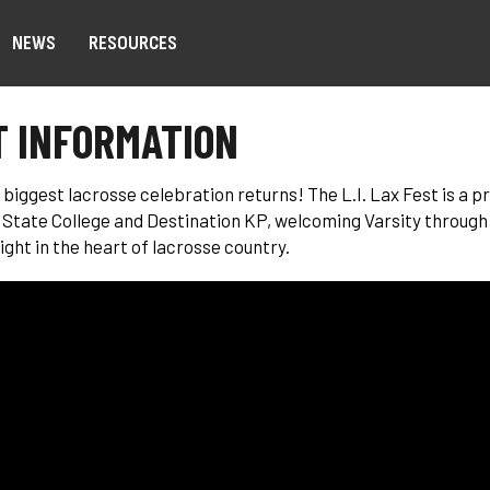
NEWS
RESOURCES
 INFORMATION
s biggest lacrosse celebration returns! The L.I. Lax Fest is a
State College and Destination KP, welcoming Varsity through
ight in the heart of lacrosse country.