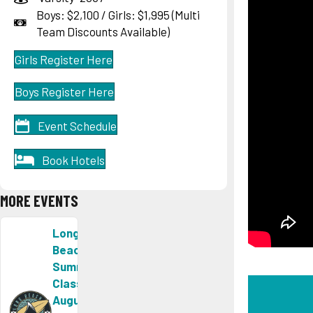
Boys: $2,100 / Girls: $1,995 (Multi
Team Discounts Available)
Girls Register Here
Boys Register Here
Event Schedule
Book Hotels
MORE EVENTS
Long
Beach
Summer
Classic
August