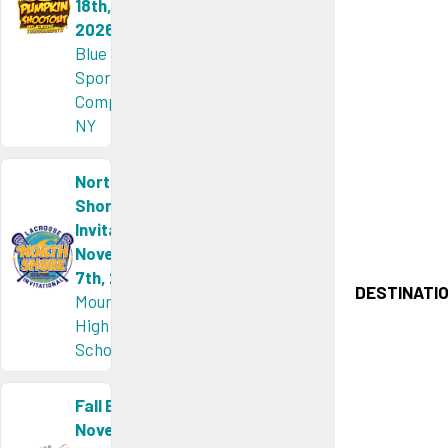
18th,
2026
Blue Sky
Sports
Complex,
NY
North
Shore
Invitational
November
7th, 2026
DESTINATIO
Mount Sinai
High
School, NY
Fall Brawl
November