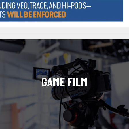
GAME FILM