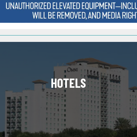
HOTELS