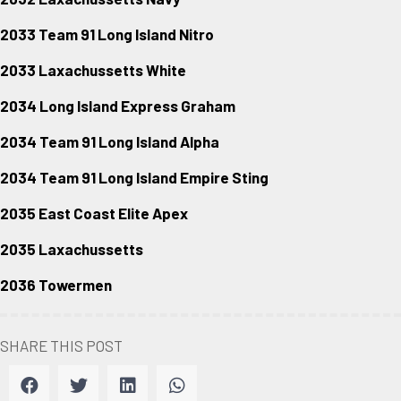
2033 Team 91 Long Island Nitro
2033 Laxachussetts White
2034 Long Island Express Graham
2034 Team 91 Long Island Alpha
2034 Team 91 Long Island Empire Sting
2035 East Coast Elite Apex
2035 Laxachussetts
2036 Towermen
SHARE THIS POST