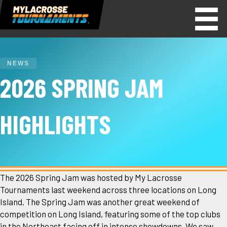
NEWS
2026 SPRING JAM
HIGHLIGHTS
The 2026 Spring Jam was hosted by My Lacrosse
Tournaments last weekend across three locations on Long
Island. The Spring Jam was another great weekend of
competition on Long Island, featuring some of the top clubs
in the Northeast facing off in intense showdowns. We saw