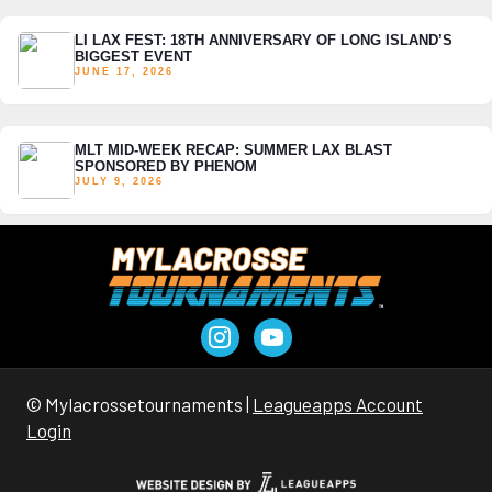
LI LAX FEST: 18TH ANNIVERSARY OF LONG ISLAND’S
BIGGEST EVENT
JUNE 17, 2026
MLT MID-WEEK RECAP: SUMMER LAX BLAST
SPONSORED BY PHENOM
JULY 9, 2026
© Mylacrossetournaments |
Leagueapps Account
Login