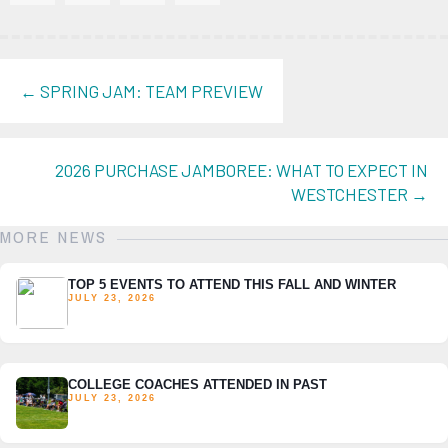
POSTS
← SPRING JAM: TEAM PREVIEW
NAVIGATION
2026 PURCHASE JAMBOREE: WHAT TO EXPECT IN
WESTCHESTER →
MORE NEWS
TOP 5 EVENTS TO ATTEND THIS FALL AND WINTER
JULY 23, 2026
COLLEGE COACHES ATTENDED IN PAST
JULY 23, 2026