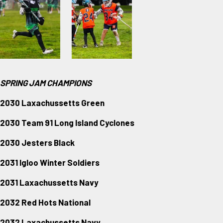
SPRING JAM CHAMPIONS
2030 Laxachussetts Green
2030 Team 91 Long Island Cyclones
2030 Jesters Black
2031 Igloo Winter Soldiers
2031 Laxachussetts Navy
2032 Red Hots National
2032 Laxachussetts Navy