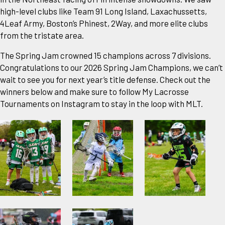
high-level clubs like Team 91 Long Island, Laxachussetts,
4Leaf Army, Boston’s Phinest, 2Way, and more elite clubs
from the tristate area.
The Spring Jam crowned 15 champions across 7 divisions.
Congratulations to our 2026 Spring Jam Champions, we can’t
wait to see you for next year’s title defense. Check out the
winners below and make sure to follow My Lacrosse
Tournaments on Instagram to stay in the loop with MLT.