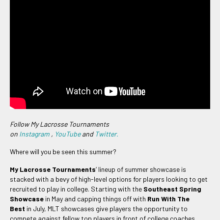
Follow My Lacrosse Tournaments
on
Instagram
,
YouTube
and
Twitter.
Where will you be seen this summer?
My Lacrosse Tournaments
‘ lineup of summer showcase is
stacked with a bevy of high-level options for players looking to get
recruited to play in college. Starting with the
Southeast Spring
Showcase
in May and capping things off with
Run With The
Best
in July, MLT showcases give players the opportunity to
compete against fellow top players in front of college coaches