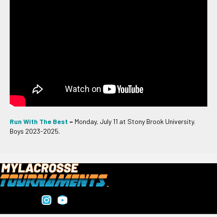
Run With The Best
–
Monday, July 11 at Stony Brook University.
Boys 2023-2025.