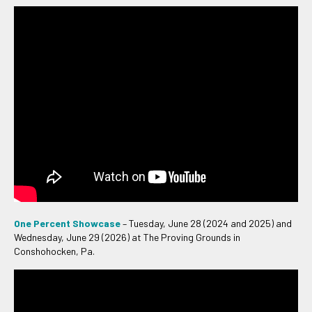
One Percent Showcase
– Tuesday, June 28 (2024 and 2025) and
Wednesday, June 29 (2026) at The Proving Grounds in
Conshohocken, Pa.