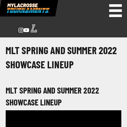
MLT SPRING AND SUMMER 2022
SHOWCASE LINEUP
MLT SPRING AND SUMMER 2022
SHOWCASE LINEUP