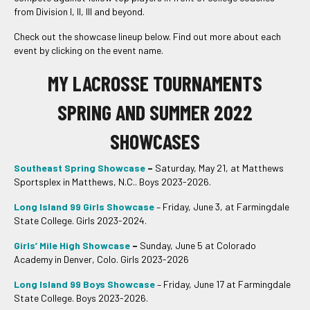
from Division I, II, III and beyond.
Check out the showcase lineup below. Find out more about each
event by clicking on the event name.
MY LACROSSE TOURNAMENTS
SPRING AND SUMMER 2022
SHOWCASES
Southeast Spring Showcase
–
Saturday, May 21, at Matthews
Sportsplex in Matthews, N.C.. Boys 2023-2026.
Long Island 99 Girls Showcase
– Friday, June 3, at Farmingdale
State College. Girls 2023-2024.
Girls’ Mile High Showcase
–
Sunday, June 5 at Colorado
Academy in Denver, Colo. Girls 2023-2026
Long Island 99 Boys Showcase
– Friday, June 17 at Farmingdale
State College. Boys 2023-2026.