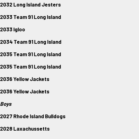
2032 Long Island Jesters
2033 Team 91 Long Island
2033 Igloo
2034 Team 91 Long Island
2035 Team 91 Long Island
2035 Team 91 Long Island
2036 Yellow Jackets
2036 Yellow Jackets
Boys
2027 Rhode Island Bulldogs
2028 Laxachussetts