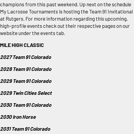
champions from this past weekend. Up next on the schedule
My Lacrosse Tournaments is hosting the Team 91 Invitational
at Rutgers. For more information regarding this upcoming,
high-profile events check out their respective pages on our
website under the events tab.
MILE HIGH CLASSIC
2027 Team 91 Colorado
2028 Team 91 Colorado
2029 Team 91 Colorado
2029 Twin Cities Select
2030 Team 91 Colorado
2030 Iron Horse
2031 Team 91 Colorado