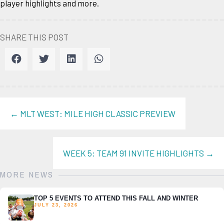
player highlights and more.
SHARE THIS POST
POSTS
← MLT WEST: MILE HIGH CLASSIC PREVIEW
NAVIGATION
WEEK 5: TEAM 91 INVITE HIGHLIGHTS →
MORE NEWS
TOP 5 EVENTS TO ATTEND THIS FALL AND WINTER
JULY 23, 2026