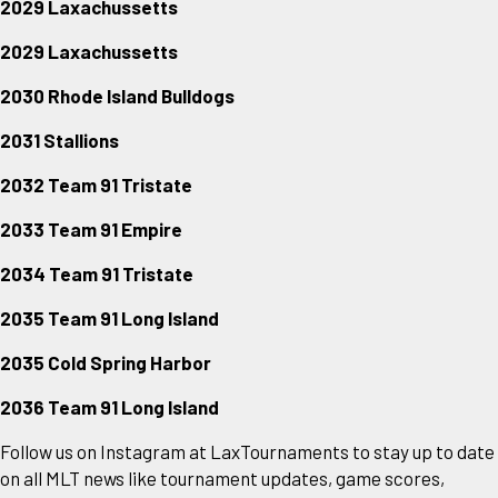
2029 Laxachussetts
2029 Laxachussetts
2030 Rhode Island Bulldogs
2031 Stallions
2032 Team 91 Tristate
2033 Team 91 Empire
2034 Team 91 Tristate
2035 Team 91 Long Island
2035 Cold Spring Harbor
2036 Team 91 Long Island
Follow us on Instagram at LaxTournaments to stay up to date
on all MLT news like tournament updates, game scores,