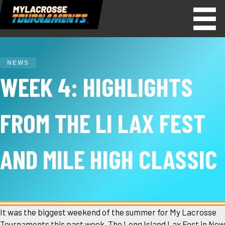
NEWS
WEEK 4: HIGHLIGHTS
FROM THE LI LAX FEST
AND MILE HIGH CLASSIC
It was the biggest weekend of the summer for My Lacrosse
Tournaments this past week. The Long Island Lax Fest in New