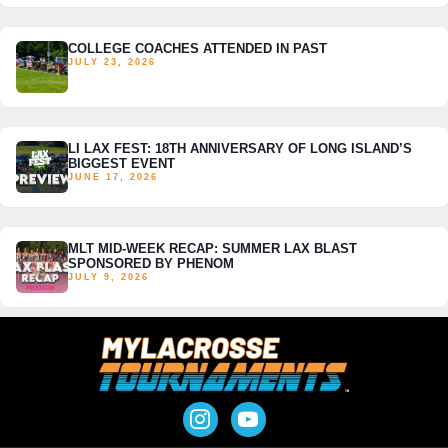
COLLEGE COACHES ATTENDED IN PAST
JULY 23, 2026
LI LAX FEST: 18TH ANNIVERSARY OF LONG ISLAND’S
BIGGEST EVENT
JUNE 17, 2026
MLT MID-WEEK RECAP: SUMMER LAX BLAST
SPONSORED BY PHENOM
JULY 9, 2026