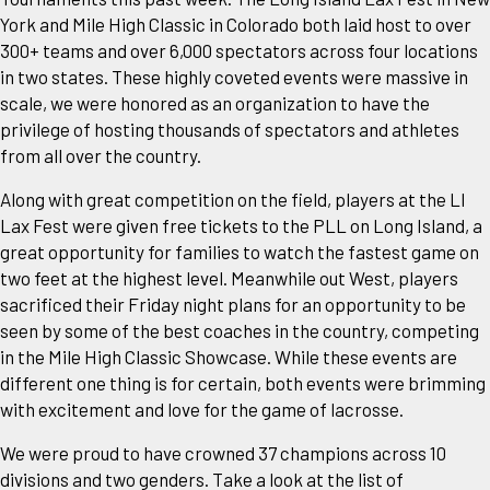
York and Mile High Classic in Colorado both laid host to over
300+ teams and over 6,000 spectators across four locations
in two states. These highly coveted events were massive in
scale, we were honored as an organization to have the
privilege of hosting thousands of spectators and athletes
from all over the country.
Along with great competition on the field, players at the LI
Lax Fest were given free tickets to the PLL on Long Island, a
great opportunity for families to watch the fastest game on
two feet at the highest level. Meanwhile out West, players
sacrificed their Friday night plans for an opportunity to be
seen by some of the best coaches in the country, competing
in the Mile High Classic Showcase. While these events are
different one thing is for certain, both events were brimming
with excitement and love for the game of lacrosse.
We were proud to have crowned 37 champions across 10
divisions and two genders. Take a look at the list of