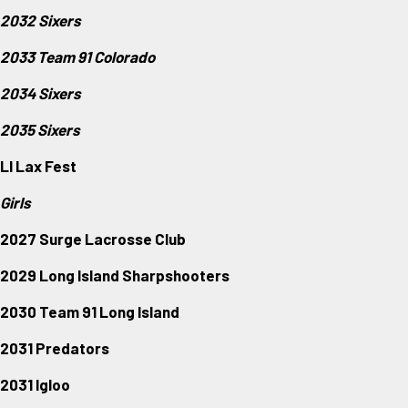
2032 Sixers
2033 Team 91 Colorado
2034 Sixers
2035 Sixers
LI Lax Fest
Girls
2027 Surge Lacrosse Club
2029 Long Island Sharpshooters
2030 Team 91 Long Island
2031 Predators
2031 Igloo