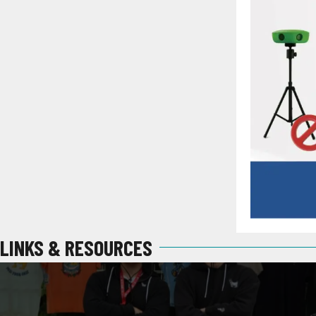
LINKS & RESOURCES