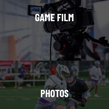
GAME FILM
PHOTOS