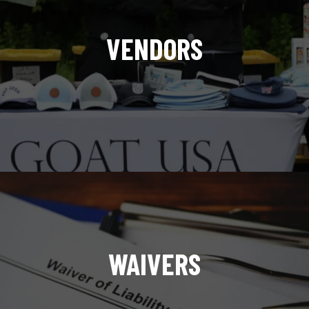
VENDORS
WAIVERS