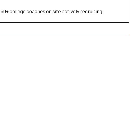
 50+ college coaches on site actively recruiting.