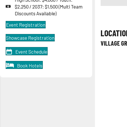
$2,250 / 2037: $1,500 (Multi Team
Discounts Available)
Event Registration
LOCATIO
Showcase Registration
VILLAGE G
Event Schedule
Book Hotels
One
Percent
Fall Event
Series
Oct. 10 &
Oct.11,
2026