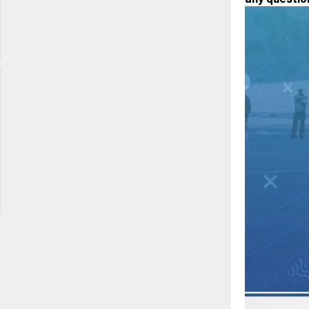
Long Lake
Regional
Park, CO
Rocky
Mountain
Showcase
November
13th, 2026
Aurora
Sports
Park, CO