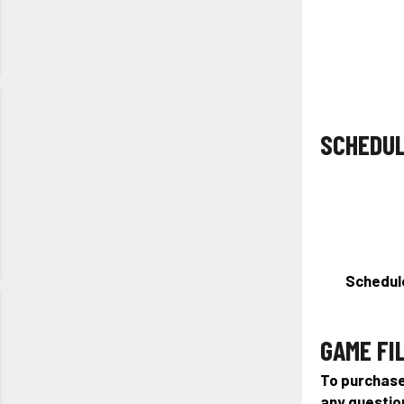
Long Lake
Regional
Park, CO
Project
South Fall
SCHEDU
Showcase
October
31st, 2026
Truist
Sports
Park, NC
Schedule
Girls
Halloween
GAME FI
Showcase
October
To purchase 
31st, 2026
any questio