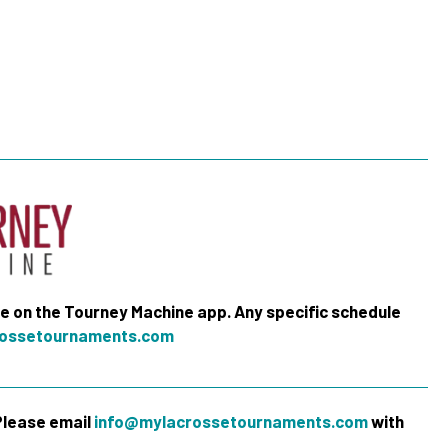
me on the Tourney Machine app. Any specific schedule
ossetournaments.com
 Please email
info@mylacrossetournaments.com
with