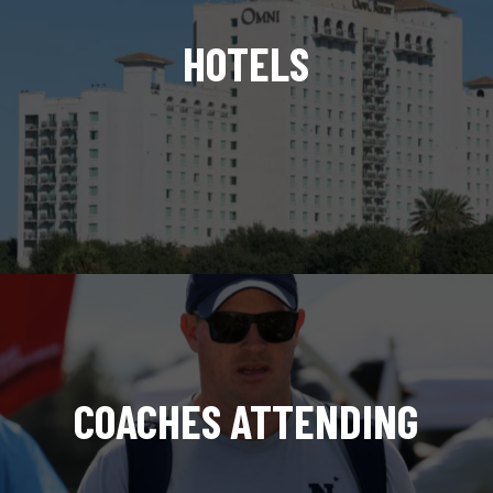
HOTELS
COACHES ATTENDING