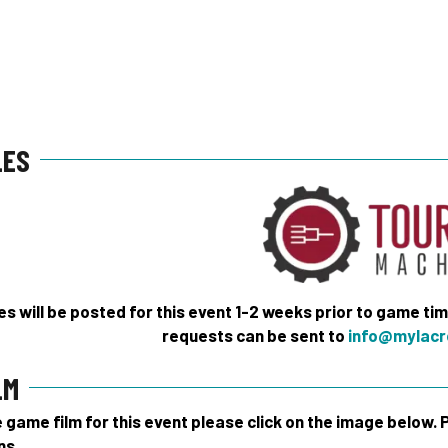
LES
s will be posted for this event 1-2 weeks prior to game ti
requests can be sent to
info@mylacr
LM
game film for this event please click on the image below.
ns.