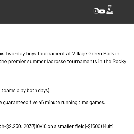
This two-day boys tournament at Village Green Park in
f the premier summer lacrosse tournaments in the Rocky
l teams play both days)
be guaranteed five 45 minute running time games.
h-$2,250; 2037(10v10 on a smaller field)-$1500 (Multi