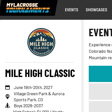
EVENTS
SHOWCASES
EVEN
Experience c
Colorado fe
Mountain re
MILE HIGH CLASSIC
June 19th-20th, 2027
Village Green Park & Aurora
Sports Park, CO
Boys 2028-2037
High School: $4,000 / Youth: