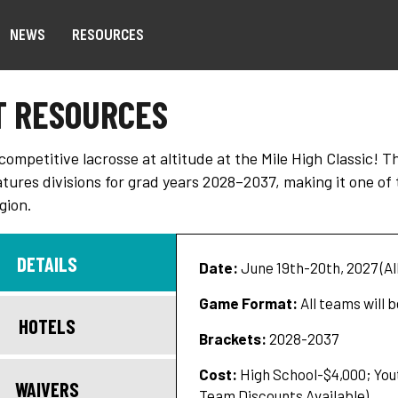
NEWS
RESOURCES
T RESOURCES
ompetitive lacrosse at altitude at the Mile High Classic! 
atures divisions for grad years 2028–2037, making it one o
gion.
DETAILS
Date:
June 19th-20th, 2027 (Al
Game Format:
All teams will 
HOTELS
Brackets:
2028-2037
Cost:
High School-$4,000; Yout
WAIVERS
Team Discounts Available)