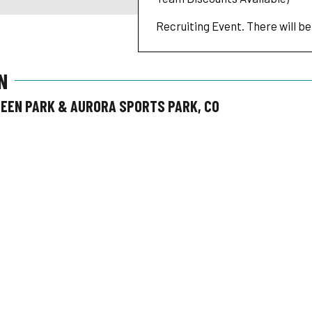
Recruiting Event. There will be
N
REEN PARK & AURORA SPORTS PARK, CO